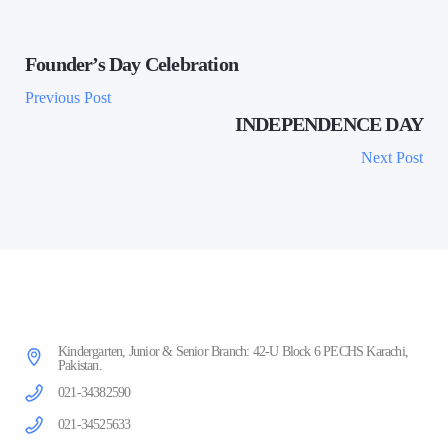
Founder’s Day Celebration
Previous Post
INDEPENDENCE DAY
Next Post
Kindergarten, Junior & Senior Branch: 42-U Block 6 PECHS Karachi,
Pakistan.
021-34382590
021-34525633