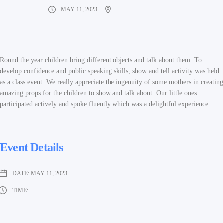
MAY 11, 2023
Round the year children bring different objects and talk about them. To
develop confidence and public speaking skills, show and tell activity was held
as a class event. We really appreciate the ingenuity of some mothers in creating
amazing props for the children to show and talk about. Our little ones
participated actively and spoke fluently which was a delightful experience
Event Details
DATE:
MAY 11, 2023
TIME:
-