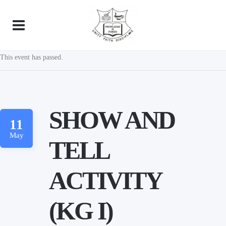
This event has passed.
SHOW AND
11
May
TELL
ACTIVITY
(KG I)