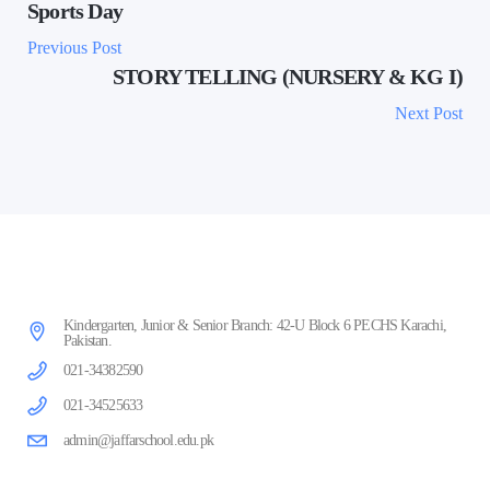
Sports Day
Previous Post
STORY TELLING (NURSERY & KG I)
Next Post
Kindergarten, Junior & Senior Branch: 42-U Block 6 PECHS Karachi,
Pakistan.
021-34382590
021-34525633
admin@jaffarschool.edu.pk