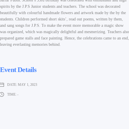
Jaffar Public School’s 33rd birthday was celebrated with enthusiasm and high
spirits by the J.P.S Junior students and teachers. The school was decorated
beautifully with colourful handmade flowers and artwork made by the by the
students. Children performed short skits’, read out poems, written by them,
and sang songs for J.P.S. To make the event more memorable a magic show
was organized, which was magically delightful and mesmerizing. Teachers also
prepared game stalls and face painting. Hence, the celebrations came to an end,
leaving everlasting memories behind.
Event Details
DATE:
MAY 1, 2023
TIME:
-