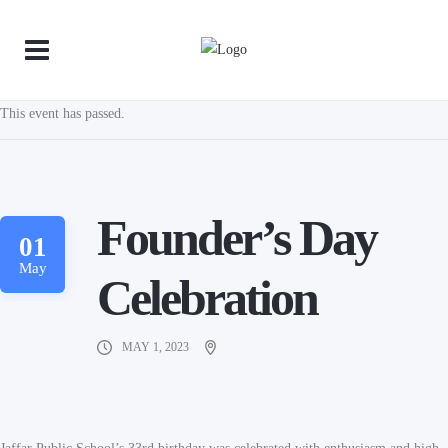
This event has passed.
Founder’s Day
01
May
Celebration
MAY 1, 2023