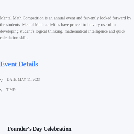
Mental Math Competition is an annual event and fervently looked forward by
the students. Mental Math activities have proved to be very useful in
developing student’s logical thinking, mathematical intelligence and quick
calculation skills.
Event Details
DATE:
MAY 11, 2023
TIME:
-
Founder’s Day Celebration