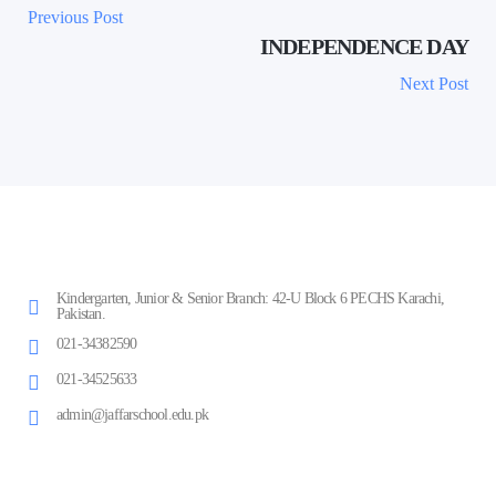
Previous Post
INDEPENDENCE DAY
Next Post
Kindergarten, Junior & Senior Branch: 42-U Block 6 PECHS Karachi,
Pakistan.
021-34382590
021-34525633
admin@jaffarschool.edu.pk