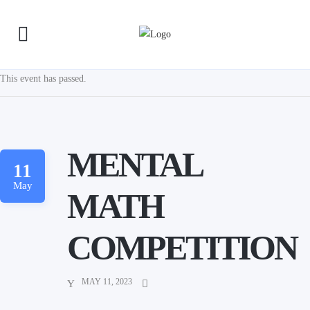
This event has passed.
MENTAL
11
May
MATH
COMPETITION
MAY 11, 2023