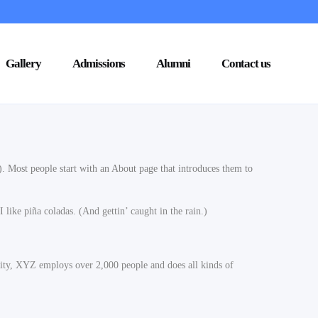
Gallery
Admissions
Alumni
Contact us
s). Most people start with an About page that introduces them to
 like piña coladas. (And gettin’ caught in the rain.)
ty, XYZ employs over 2,000 people and does all kinds of