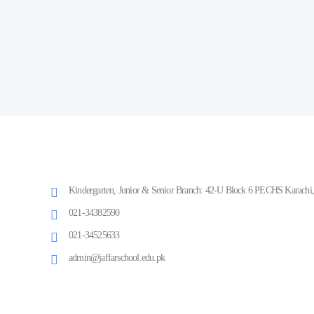
Kindergarten, Junior & Senior Branch: 42-U Block 6 PECHS Karachi, 
021-34382590
021-34525633
admin@jaffarschool.edu.pk