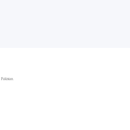
Pakistan.