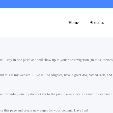
Home
About us
t will stay in one place and will show up in your site navigation (in most theme
nd this is my website. I live in Los Angeles, have a great dog named Jack, and I
providing quality doohickeys to the public ever since. Located in Gotham Ci
ete this page and create new pages for your content. Have fun!