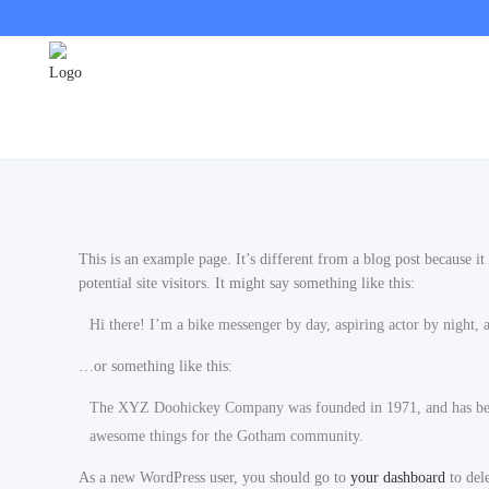
This is an example page. It’s different from a blog post because i
potential site visitors. It might say something like this:
Hi there! I’m a bike messenger by day, aspiring actor by night, a
…or something like this:
The XYZ Doohickey Company was founded in 1971, and has been 
awesome things for the Gotham community.
As a new WordPress user, you should go to
your dashboard
to del