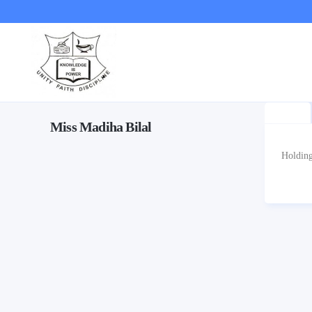
Miss Madiha Bilal
Holding