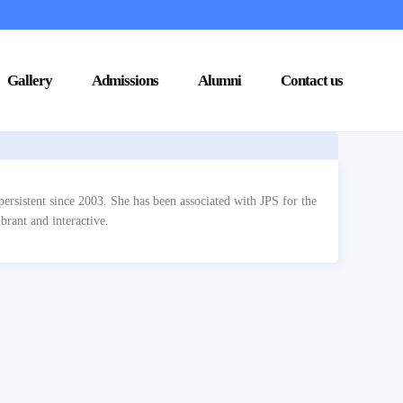
Gallery
Admissions
Alumni
Contact us
ersistent since 2003. She has been associated with JPS for the
brant and interactive.