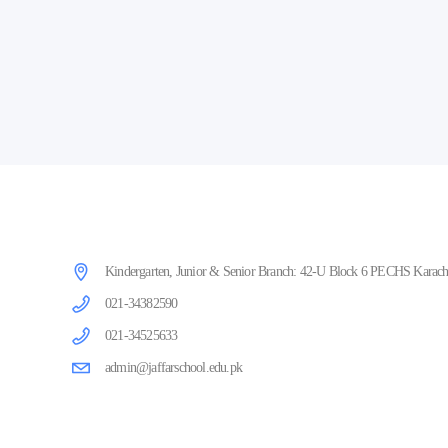
Kindergarten, Junior & Senior Branch: 42-U Block 6 PECHS Karachi
021-34382590
021-34525633
admin@jaffarschool.edu.pk