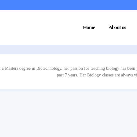
Home
About us
 a Masters degree in Biotechnology, her passion for teaching biology has been p
past 7 years. Her Biology classes are always vi