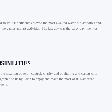
d fiesta. Our students enjoyed the most awaited water fun activities and
the games and art activities. The last day was the party day, the most
IBILITIES
he meaning of self - control, charity and of sharing and caring with
s granted to us by Allah to enjoy and make the most of it. Ramazaan
dents...