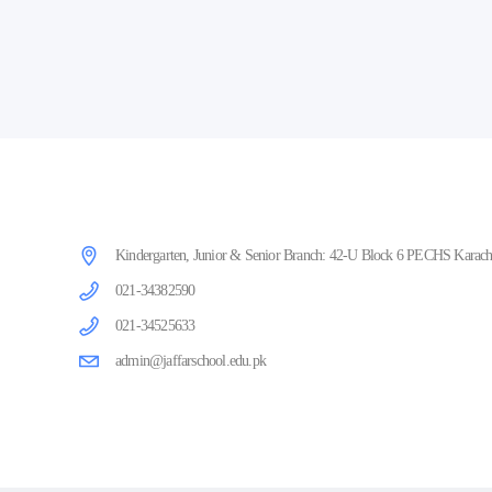
Kindergarten, Junior & Senior Branch: 42-U Block 6 PECHS Karachi
021-34382590
021-34525633
admin@jaffarschool.edu.pk