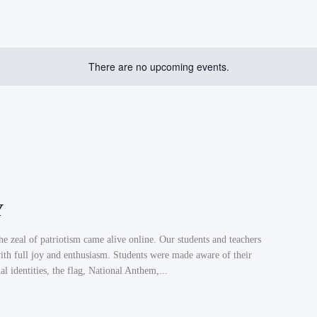
There are no upcoming events.
Y
the zeal of patriotism came alive online. Our students and teachers
th full joy and enthusiasm. Students were made aware of their
al identities, the flag, National Anthem,...