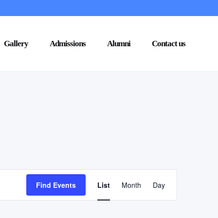
Gallery
Admissions
Alumni
Contact us
Event
Find Events
List
Month
Day
Views
Navigation