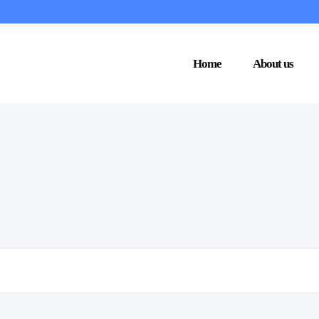
Home
About us