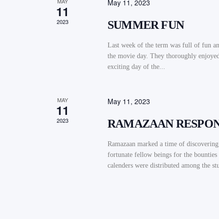
MAY
May 11, 2023
11
2023
SUMMER FUN
Last week of the term was full of fun an
the movie day. They thoroughly enjoyed 
exciting day of the...
MAY
May 11, 2023
11
2023
RAMAZAAN RESPONS
Ramazaan marked a time of discovering t
fortunate fellow beings for the bountie
calenders were distributed among the stu