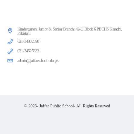
Kindergarten, Junior & Senior Branch: 42-U Block 6 PECHS Karachi,
Pakistan.
021-34382590
021-34525633
admin@jaffarschool.edu.pk
© 2023- Jaffar Public School- All Rights Reserved