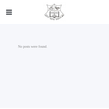
No posts were found.